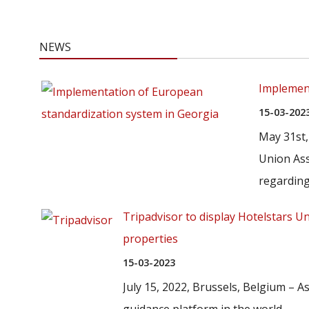
NEWS
Implement
15-03-202
May 31st,
Union Ass
regarding.
Tripadvisor to display Hotelstars U
properties
15-03-2023
July 15, 2022, Brussels, Belgium – As
guidance platform in the world...