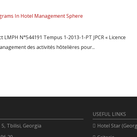
rograms In Hotel Management Sphere
ect LMPH N°544191 Tempus 1-2013-1-PT JPCR « Licence
nagement des activités hôtelières pour...
USEFUL LINKS
. 5, Tbilisi, Georgia
Hotel Star (Georg
 96 20