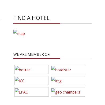
FIND A HOTEL
WE ARE MEMBER OF: