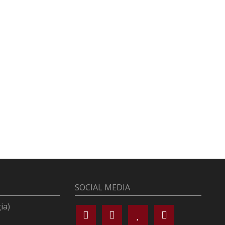
SOCIAL MEDIA
ia)