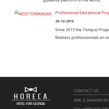
Professional Educational P
26-10-2016
Since 2013 the Tempus Proj
Masters professionnels en ma
CONTACT US
Add.: S. Janashia str
Tel.: +(995) 032 230