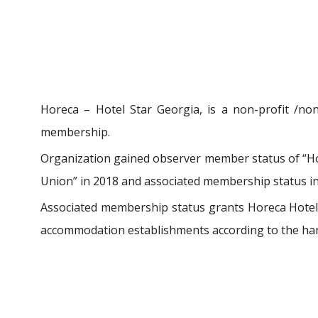
Horeca – Hotel Star Georgia, is a non-profit /non
membership.
Organization gained observer member status of “Hot
Union” in 2018 and associated membership status in 
Associated membership status grants Horeca Hotel S
accommodation establishments according to the har