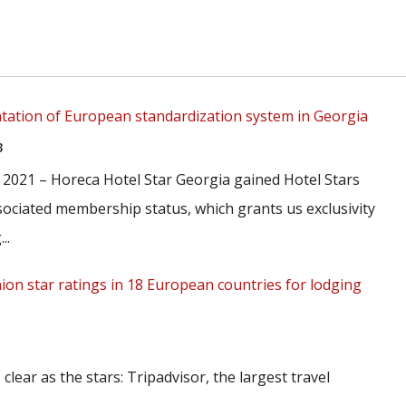
ation of European standardization system in Georgia
3
 2021 – Horeca Hotel Star Georgia gained Hotel Stars
ociated membership status, which grants us exclusivity
..
nion star ratings in 18 European countries for lodging
 clear as the stars: Tripadvisor, the largest travel