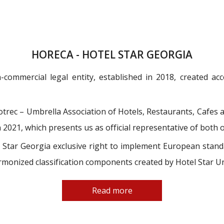
HORECA - HOTEL STAR GEORGIA
-commercial legal entity, established in 2018, created a
rec – Umbrella Association of Hotels, Restaurants, Cafes a
2021, which presents us as official representative of both 
tar Georgia exclusive right to implement European standar
monized classification components created by Hotel Star U
Read more