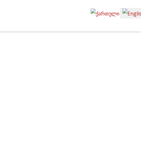
Select your language