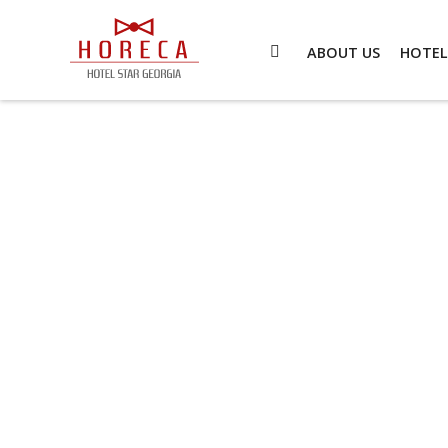
ABOUT US
HOTEL