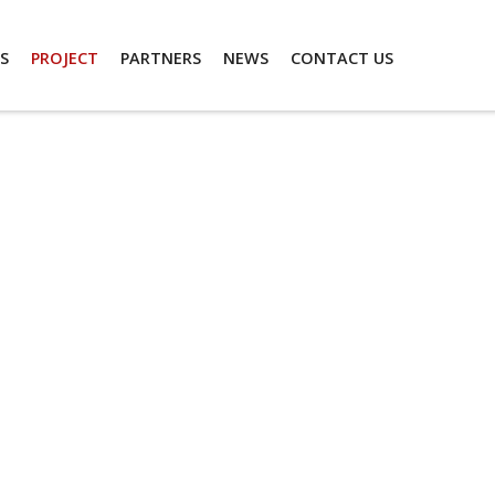
S
PROJECT
PARTNERS
NEWS
CONTACT US