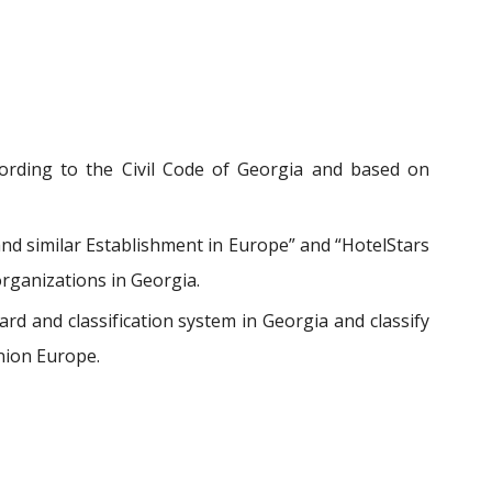
ccording to the Civil Code of Georgia and based on
nd similar Establishment in Europe” and “HotelStars
organizations in Georgia.
d and classification system in Georgia and classify
nion Europe.