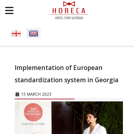
Select your language
Implementation of European
standardization system in Georgia
15 MARCH 2023