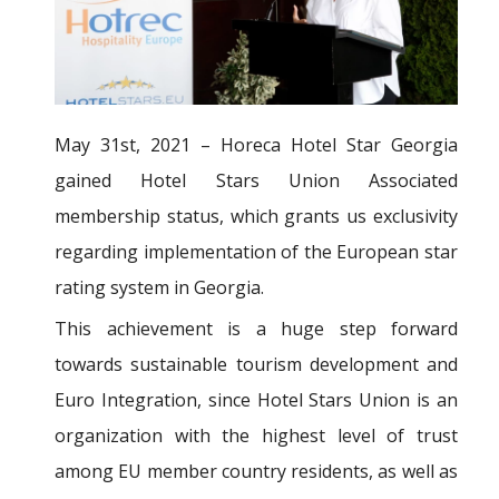
May 31st, 2021 – Horeca Hotel Star Georgia
gained Hotel Stars Union Associated
membership status, which grants us exclusivity
regarding implementation of the European star
rating system in Georgia.
This achievement is a huge step forward
towards sustainable tourism development and
Euro Integration, since Hotel Stars Union is an
organization with the highest level of trust
among EU member country residents, as well as