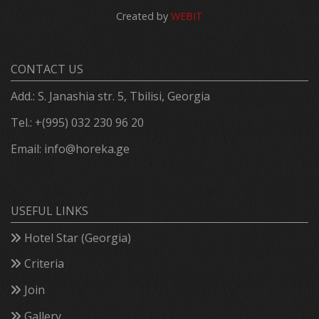
Created by
WEBIT
CONTACT US
Add.: S. Janashia str. 5, Tbilisi, Georgia
Tel.: +(995) 032 230 96 20
Email:
info@horeka.ge
USEFUL LINKS
Hotel Star (Georgia)
Criteria
Join
Gallery