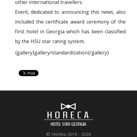
other international travellers.
Event, dedicated to announcing this news, also
included the certificate award ceremony of the
first hotel in Georgia which has been classified
by the HSU star rating system.
{gallery}gallery/standardization{/gallery}
© Horeka 2016 - 2026